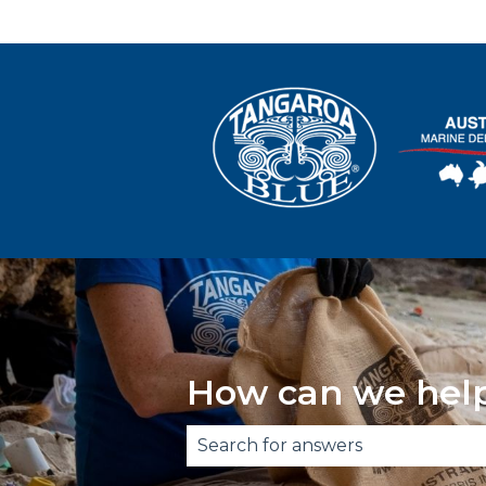
How can we hel
There are no suggestions becau