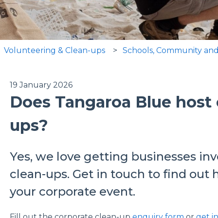
Volunteering & Clean-ups
Schools, Community and
19 January 2026
Does Tangaroa Blue host 
ups?
Yes, we love getting businesses in
clean-ups. Get in touch to find ou
your corporate event.
Fill out the corporate clean-up
enquiry form
or
get i