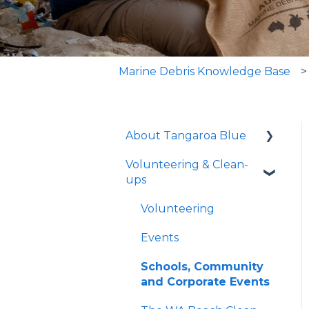
Marine Debris Knowledge Base
About Tangaroa Blue
Volunteering & Clean-
Who We Are
ups
What We Do
Volunteering
Guidelines and
Resources
Events
The Issue - Marine
Schools, Community
Debris
and Corporate Events