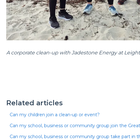
A corporate clean-up with Jadestone Energy at Leigh
Related articles
Can my children join a clean-up or event?
Can my school, business or community group join the Great
Can my school, business or community group take part in