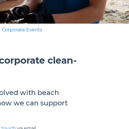
 Corporate Events
corporate clean-
volved with beach
t how we can support
n touch
via email.