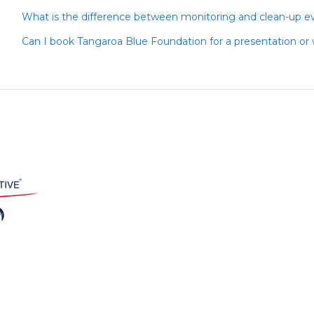
What is the difference between monitoring and clean-up e
Can I book Tangaroa Blue Foundation for a presentation or