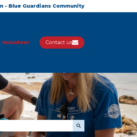
in - Blue Guardians Community
Volunteer
Contact us