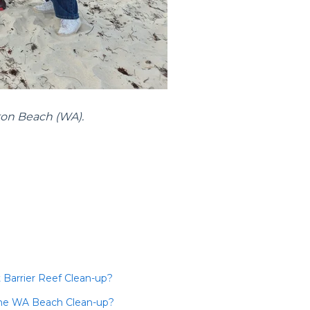
ton Beach (WA).
 Barrier Reef Clean-up?
 the WA Beach Clean-up?