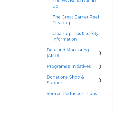
The WA Beach Clean-
up
The Great Barrier Reef
Clean-up
Clean-up Tips & Safety
Information
Data and Monitoring
(AMDI)
Programs & Initiatives
About AMDI
Donations, Shop &
Methodology
Rig Recycle
Support
Requesting Data
Project ReCon
Source Reduction Plans
Donate
Troubleshooting
ReefClean
Sea Store
FAD Watch