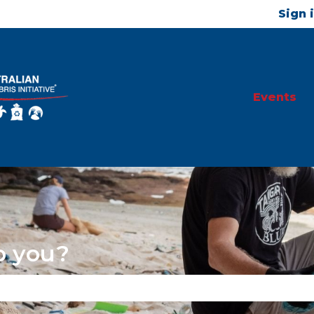
Sign 
Events
p you?
se the search field is empty.