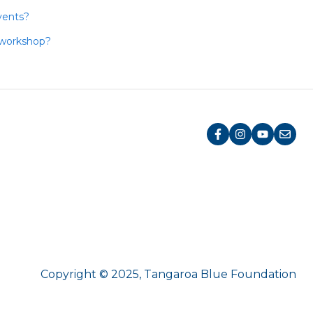
vents?
 workshop?
Copyright © 2025, Tangaroa Blue Foundation