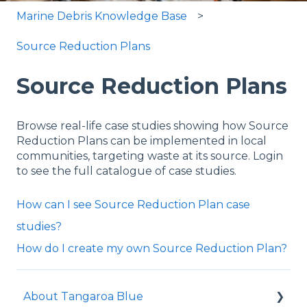
Marine Debris Knowledge Base
Source Reduction Plans
Source Reduction Plans
Browse real-life case studies showing how Source
Reduction Plans can be implemented in local
communities, targeting waste at its source. Login
to see the full catalogue of case studies.
How can I see Source Reduction Plan case
studies?
How do I create my own Source Reduction Plan?
About Tangaroa Blue