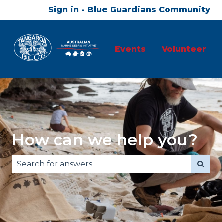
Sign in - Blue Guardians Community
Events
Volunteer
How can we help you?
There are no suggestions because the search fie